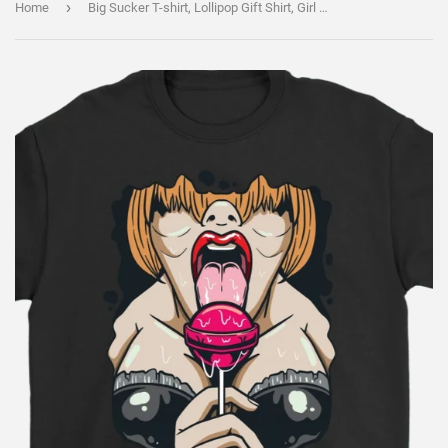
›
Home
Big Sucker T-shirt, Lollipop Gift Shirt, Girl with Lollipop Shirt, Girl with Sucker Shirt