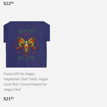
REGULAR
$22.95
$22
95
PRICE
Funny Gift for Vegan,
Vegetarian Chef T-shirt, Vegan
Cook Shirt, Funny Present for
Vegan Chef
REGULAR
$21.95
$21
95
PRICE