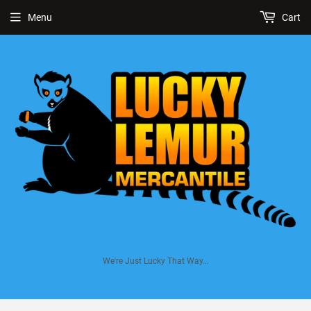
Menu
Cart
We're Just Lucky That Way...