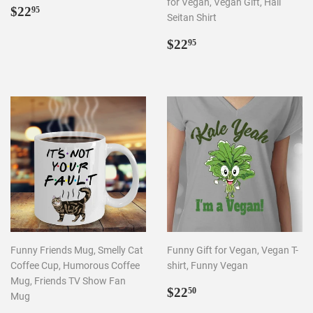
for Vegan, Vegan Gift, Hail
REGULAR
$22.95
$22
95
Seitan Shirt
PRICE
REGULAR
$22.95
$22
95
PRICE
Funny Friends Mug, Smelly Cat
Funny Gift for Vegan, Vegan T-
Coffee Cup, Humorous Coffee
shirt, Funny Vegan
Mug, Friends TV Show Fan
REGULAR
$22.50
$22
50
Mug
PRICE