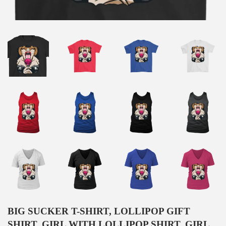
BIG SUCKER T-SHIRT, LOLLIPOP GIFT
SHIRT, GIRL WITH LOLLIPOP SHIRT, GIRL