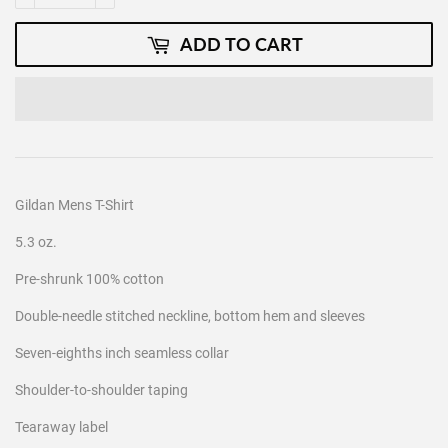
ADD TO CART
Gildan Mens T-Shirt
5.3 oz.
Pre-shrunk 100% cotton
Double-needle stitched neckline, bottom hem and sleeves
Seven-eighths inch seamless collar
Shoulder-to-shoulder taping
Tearaway label