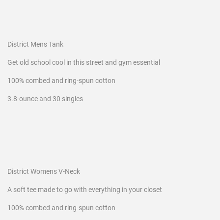
District Mens Tank
Get old school cool in this street and gym essential
100% combed and ring-spun cotton
3.8-ounce and 30 singles
District Womens V-Neck
A soft tee made to go with everything in your closet
100% combed and ring-spun cotton