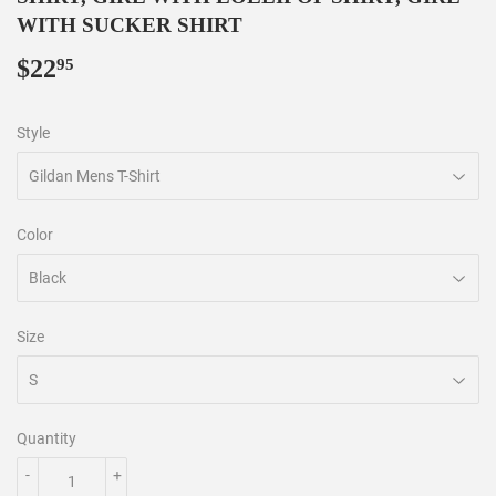
WITH SUCKER SHIRT
$22
$22.95
95
Style
Color
Size
Quantity
-
+