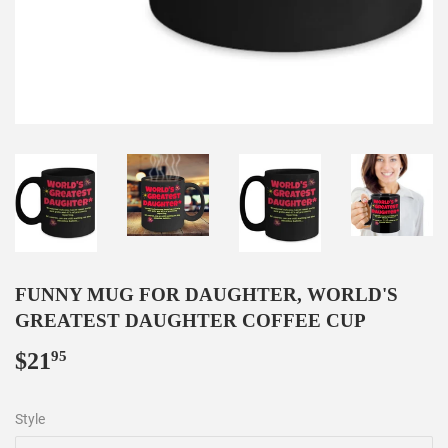
FUNNY MUG FOR DAUGHTER, WORLD'S
GREATEST DAUGHTER COFFEE CUP
$21
$21.95
95
Style