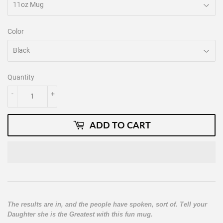
Color
Quantity
-
+
ADD TO CART
The results are in, and the people have spoken, sort of. Tell your
Daughter she is the Greatest with this fun mug.