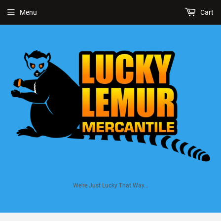
Menu
Cart
We're Just Lucky That Way...