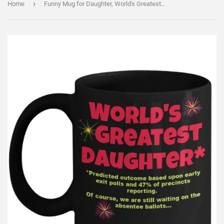
›
Home
Funny Mug for Daughter, World's Greatest Daughter Coffee Cup