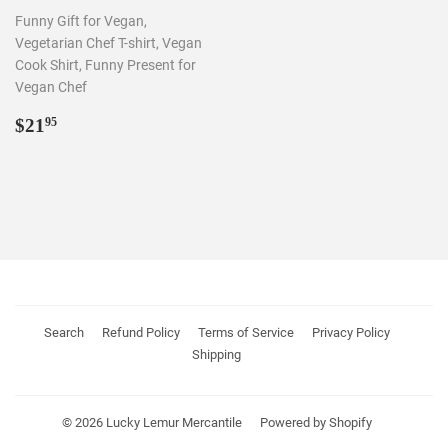
Funny Gift for Vegan,
Vegetarian Chef T-shirt, Vegan
Cook Shirt, Funny Present for
Vegan Chef
REGULAR
$21.95
$21
95
PRICE
Search
Refund Policy
Terms of Service
Privacy Policy
Shipping
© 2026
Lucky Lemur Mercantile
Powered by Shopify