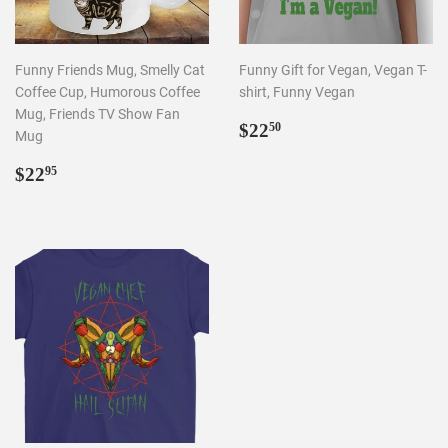
Funny Friends Mug, Smelly Cat
Funny Gift for Vegan, Vegan T-
Coffee Cup, Humorous Coffee
shirt, Funny Vegan
Mug, Friends TV Show Fan
REGULAR
$22.50
$22
50
Mug
PRICE
REGULAR
$22.95
$22
95
PRICE