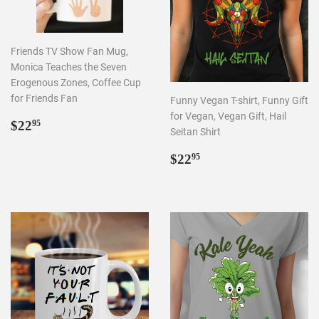
Friends TV Show Fan Mug,
Monica Teaches the Seven
Erogenous Zones, Coffee Cup
for Friends Fan
Funny Vegan T-shirt, Funny Gift
for Vegan, Vegan Gift, Hail
REGULAR
$22.95
$22
95
Seitan Shirt
PRICE
REGULAR
$22.95
$22
95
PRICE